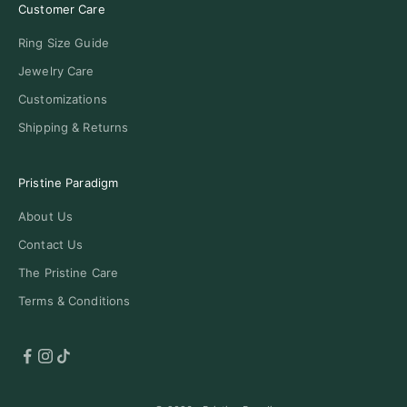
Customer Care
Ring Size Guide
Jewelry Care
Customizations
Shipping & Returns
Pristine Paradigm
About Us
Contact Us
The Pristine Care
Terms & Conditions