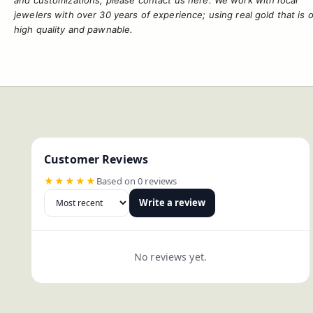
and
customizations
, please contact us
here
. We work with local
jewelers with over 30 years of experience; using real gold that is o
high quality and pawnable.
Customer Reviews
★★★★★
Based on 0 reviews
Write a review
No reviews yet.