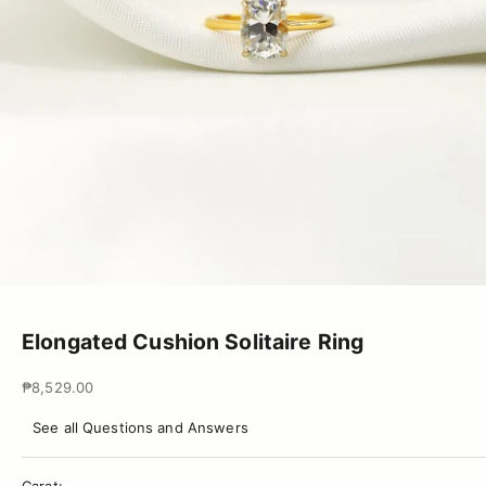
Go to item 1
Go to item 2
Go to item 3
Go to item 4
Go to item 5
Go to item 6
Elongated Cushion Solitaire Ring
Sale price
₱8,529.00
See all Questions and Answers