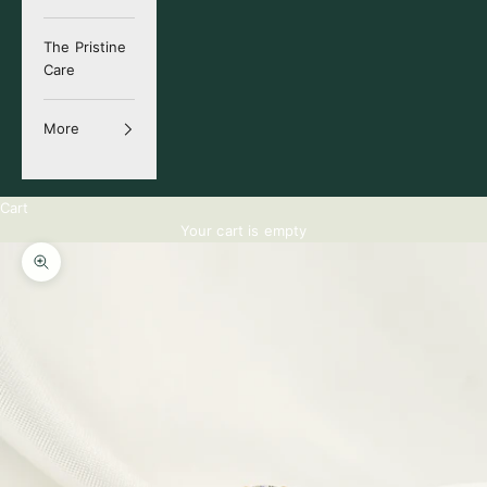
The Pristine
Care
More
Cart
Your cart is empty
Zoom picture