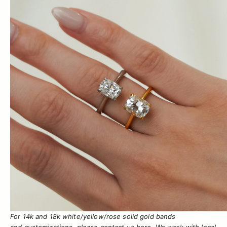
For 14k and 18k white/yellow/rose solid gold bands