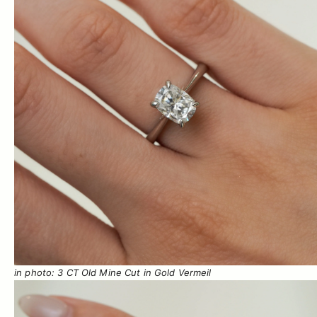
in photo: 3 CT Old Mine Cut in Gold Vermeil