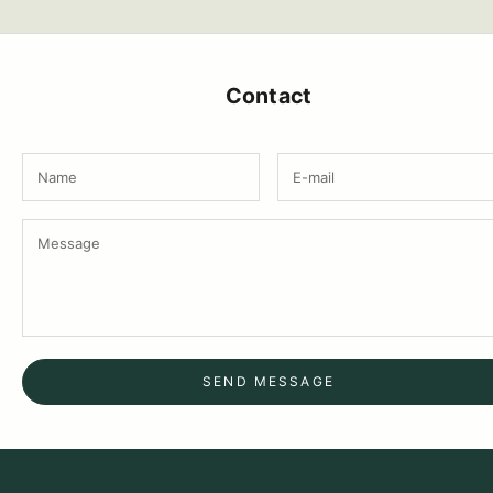
Contact
SEND MESSAGE