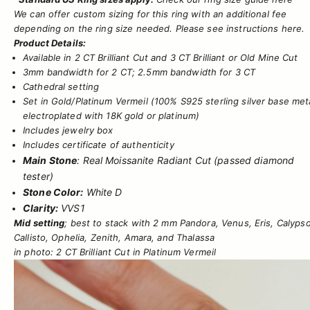
We can offer custom sizing for this ring with an additional fee
depending on the ring size needed. Please see instructions
here.
Product Details:
Available in 2 CT Brilliant Cut and 3 CT Brilliant or Old Mine Cut
3mm bandwidth for 2 CT; 2.5mm bandwidth for 3 CT
Cathedral setting
Set in
Gold/Platinum Vermeil
(100% S925 sterling silver base met
electroplated with 18K gold or platinum)
Includes jewelry box
Includes certificate of authenticity
Main Stone
: Real Moissanite Radiant Cut (passed diamond
tester)
Stone Color:
White D
Clarity:
VVS1
Mid setting
; best to stack with
2 mm Pandora
,
Venus
,
Eris
,
Calyps
Callisto
,
Ophelia
,
Zenith
,
Amara
, and
Thalassa
in photo: 2 CT Brilliant Cut in Platinum Vermeil