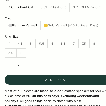
Carat:
2 CT Brilliant Cut
3 CT Brilliant Cut
3 CT Old Mine Cut
Color:
Platinum Vermeil
Gold Vermeil (+10 Business Days)
Ring Size:
4
4.5
5
5.5
6
6.5
7
7.5
8
8.5
9
Decrease quantity
Increase quantity
ADD TO CART
Most of our pieces are made-to-order, crafted specially for you wi
a lead time of
20–30 business days, excluding weekends and
holidays
.
All good things come to those who wait!
*Standard US Ring sizes apply.
Check
our ring size
guide
here