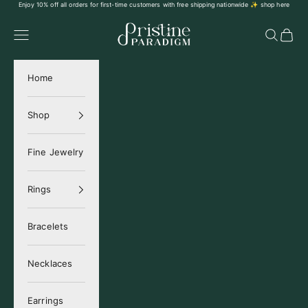
Skip to content
Enjoy 10% off all orders for first-time customers with free shipping nationwide ✨
shop here
Pristine Paradigm
Navigation menu
Search
Cart
Home
Shop
Fine Jewelry
Rings
Bracelets
Necklaces
Earrings